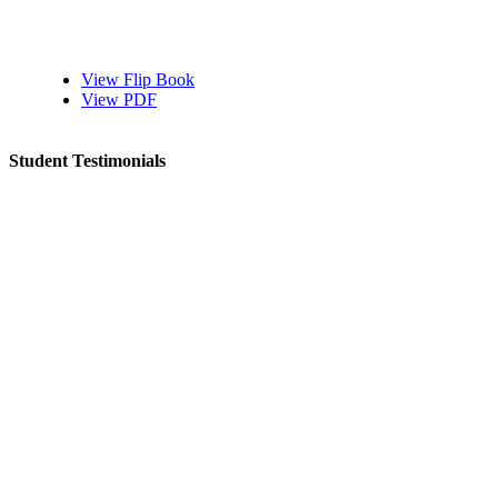
View Flip Book
View PDF
Student Testimonials