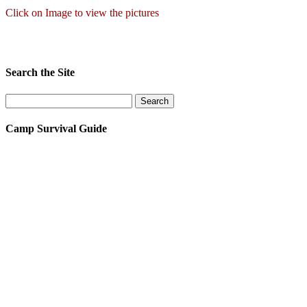
Click on Image to view the pictures
Search the Site
Camp Survival Guide