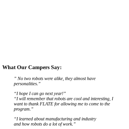
What Our Campers Say:
” No two robots were alike, they almost have
personalities.”
“I hope I can go next year!”
“I will remember that robots are cool and interesting, I
want to thank FLATE for allowing me to come to the
program.”
“I learned about manufacturing and industry
and how robots do a lot of work.”