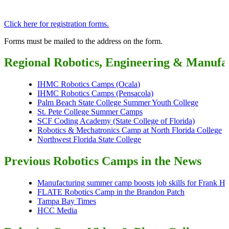
Click here for registration forms.
Forms must be mailed to the address on the form.
Regional Robotics, Engineering & Manuf
IHMC Robotics Camps (Ocala
)
IHMC Robotics Camps (Pensacola)
Palm Beach State College Summer Youth College
St. Pete College Summer Camps
SCF Coding Academy (State College of Florida)
Robotics & Mechatronics Camp at North Florida College
Northwest Florida State College
Previous Robotics Camps in the News
Manufacturing summer camp boosts job skills for Frank H. 
FLATE Robotics Camp in the Brandon Patch
Tampa Bay Times
HCC Media