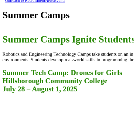
Outreach & Recruitment
News
Events
Summer Camps
Summer Camps Ignite Students
Robotics and Engineering Technology Camps take students on an in-de
environments. Students develop real-world skills in programming thro
Summer Tech Camp: Drones for Girls
Hillsborough Community College
July 28 – August 1, 2025