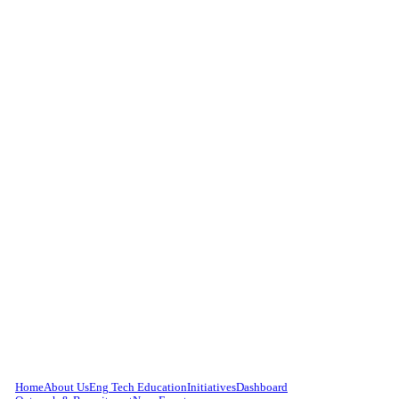
Home
About Us
Eng Tech Education
Initiatives
Dashboard