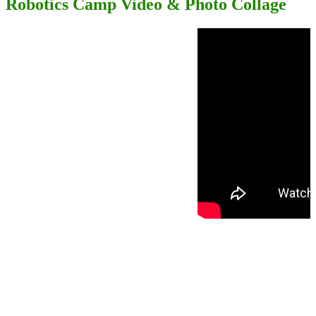
Robotics Camp Video & Photo Collage